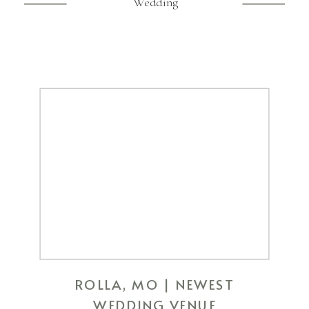
Wedding
ROLLA, MO | NEWEST
WEDDING VENUE