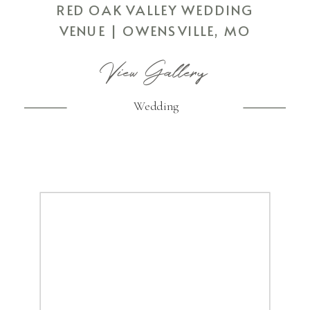
RED OAK VALLEY WEDDING
VENUE | OWENSVILLE, MO
View Gallery
Wedding