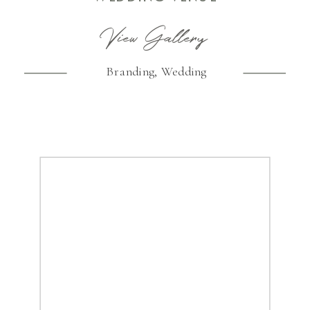
View Gallery
Branding
,
Wedding