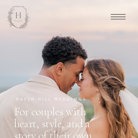
HAVEN HILL WEDDINGS
For couples with
heart, style, and a
story of their own.