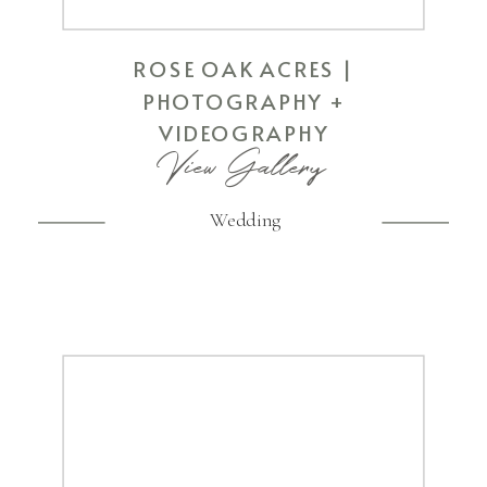
ROSE OAK ACRES |
PHOTOGRAPHY +
VIDEOGRAPHY
View Gallery
Wedding