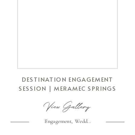
DESTINATION ENGAGEMENT
SESSION | MERAMEC SPRINGS
View Gallery
Engagement
,
Wedding