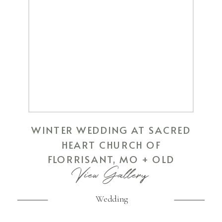
WINTER WEDDING AT SACRED
HEART CHURCH OF
FLORRISANT, MO + OLD
View Gallery
HICKORY GOLF COURSE OF ST.
PETERS, MO
Wedding