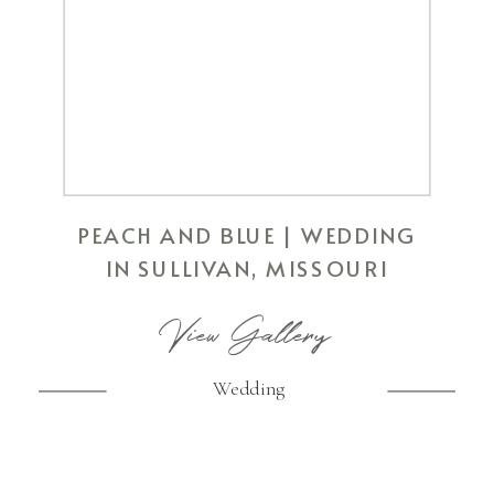
PEACH AND BLUE | WEDDING
IN SULLIVAN, MISSOURI
View Gallery
Wedding