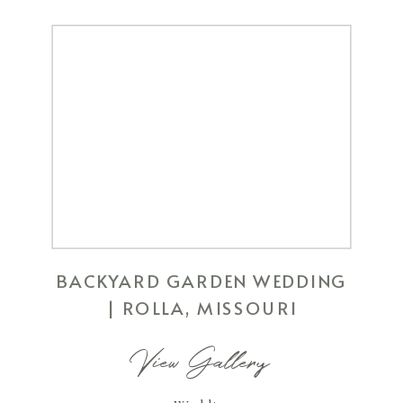
BACKYARD GARDEN WEDDING
| ROLLA, MISSOURI
View Gallery