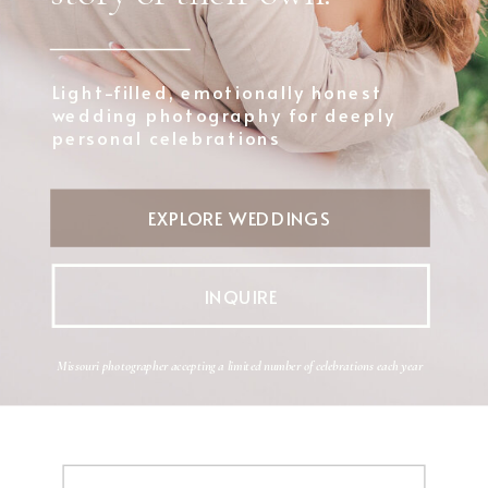
Light-filled, emotionally honest
wedding photography for deeply
personal celebrations
EXPLORE WEDDINGS
INQUIRE
Missouri photographer accepting a limited number of celebrations each year