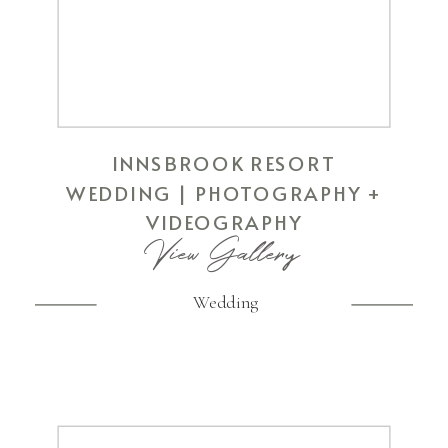
INNSBROOK RESORT
WEDDING | PHOTOGRAPHY +
VIDEOGRAPHY
View Gallery
Wedding