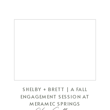
SHELBY + BRETT | A FALL
ENGAGEMENT SESSION AT
MERAMEC SPRINGS