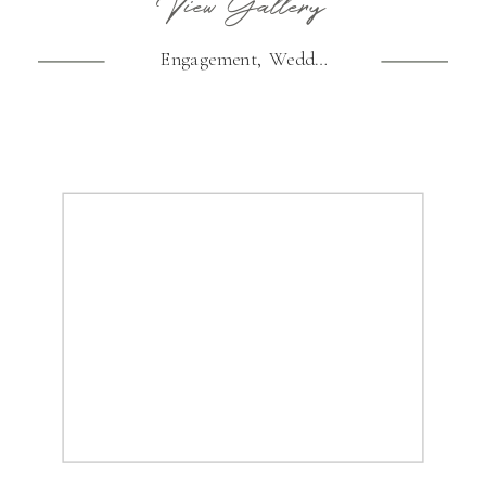
View Gallery
Engagement
,
Wedding