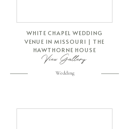
WHITE CHAPEL WEDDING
VENUE IN MISSOURI | THE
HAWTHORNE HOUSE
View Gallery
Wedding